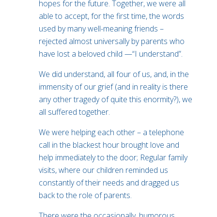
hopes for the future. Together, we were all
able to accept, for the first time, the words
used by many well-meaning friends –
rejected almost universally by parents who
have lost a beloved child —“I understand”.
We did understand, all four of us, and, in the
immensity of our grief (and in reality is there
any other tragedy of quite this enormity?), we
all suffered together.
We were helping each other – a telephone
call in the blackest hour brought love and
help immediately to the door; Regular family
visits, where our children reminded us
constantly of their needs and dragged us
back to the role of parents.
There were the occasionally, humorous