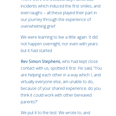
incidents which induced the first smiles, and
even laughs – all these played their part in
our journey through the experience of
overwhelming grief.
We were learning to live a little again. It did
not happen overnight, nor even with years
but it had started.
Rev Simon Stephens
, who had kept close
contact with us, spotted it first. He said, “You
are helping each other in a way which I, and
virtually everyone else, am unable to do,
because of your shared experience; do you
think it could work with other bereaved
parents?”
We put it to the test. We wrote to, and