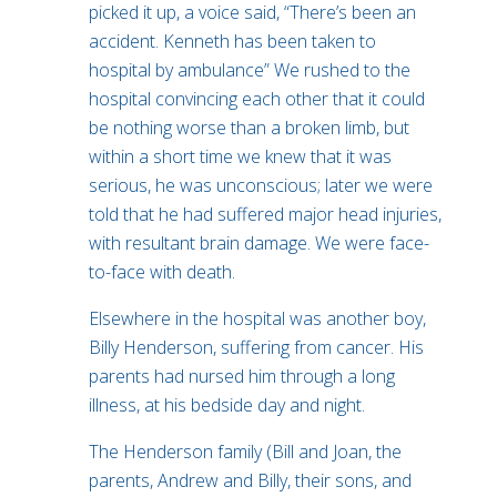
picked it up, a voice said, “There’s been an
accident. Kenneth has been taken to
hospital by ambulance” We rushed to the
hospital convincing each other that it could
be nothing worse than a broken limb, but
within a short time we knew that it was
serious, he was unconscious; later we were
told that he had suffered major head injuries,
with resultant brain damage. We were face-
to-face with death.
Elsewhere in the hospital was another boy,
Billy Henderson, suffering from cancer. His
parents had nursed him through a long
illness, at his bedside day and night.
The Henderson family (Bill and Joan, the
parents, Andrew and Billy, their sons, and