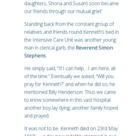
daughters, Shona and Susan) soon became
our friends through our mutual grief.
Standing back from the constant group of
relatives and friends round Kenneth’s bed in
the Intensive Care Unit was another young
man in clerical garb, the
Reverend Simon
Stephens
.
He simply said, “If I can help….I am here, all
of the time.” Eventually we asked, “Will you
pray for Kenneth?” and when he did so, he
mentioned Billy Henderson. Thus we came
to know somewhere in this vast hospital
another boy lay dying, another family hoped
and prayed.
It was not to be. Kenneth died on 23rd May