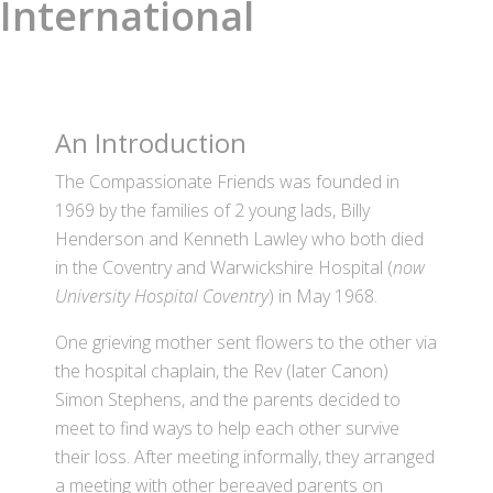
International
An Introduction
The Compassionate Friends was founded in
1969 by the families of 2 young lads, Billy
Henderson and Kenneth Lawley who both died
in the Coventry and Warwickshire Hospital (
now
University Hospital Coventry
) in May 1968.
One grieving mother sent flowers to the other via
the hospital chaplain, the Rev (later Canon)
Simon Stephens, and the parents decided to
meet to find ways to help each other survive
their loss. After meeting informally, they arranged
a meeting with other bereaved parents on