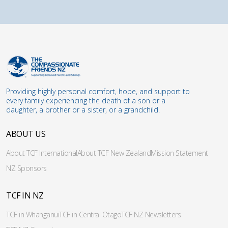
Providing highly personal comfort, hope, and support to
every family experiencing the death of a son or a
daughter, a brother or a sister, or a grandchild.
ABOUT US
About TCF International
About TCF New Zealand
Mission Statement
NZ Sponsors
TCF IN NZ
TCF in Whanganui
TCF in Central Otago
TCF NZ Newsletters