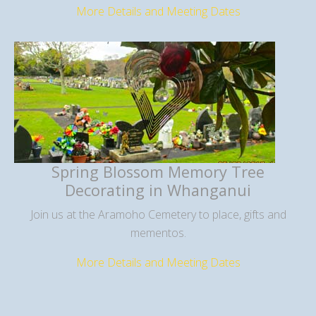
More Details and Meeting Dates
Spring Blossom Memory Tree
Decorating in Whanganui
Join us at the Aramoho Cemetery to place, gifts and
mementos.
More Details and Meeting Dates