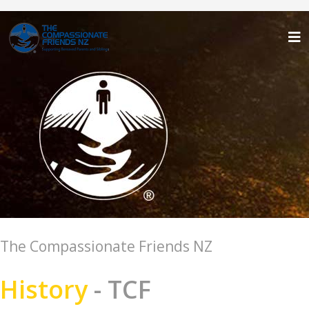
The Compassionate Friends NZ
History
- TCF