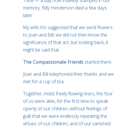
1968 — a day now indelibly stamped in our
memory. Billy Henderson died a few days
later.
My wife Iris suggested that we send flowers
to Joan and Bill; we did not then know the
significance of that act, but looking back, it
might be said that
The Compassionate Friends
started there.
Joan and Bill telephoned their thanks and we
met for a cup of tea.
Together, midst freely flowing tears, the four
of us were able, for the first time to speak
openly of our children, without feelings of
guilt that we were endlessly repeating the
virtues of our children, and of our vanished