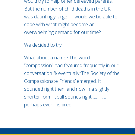
would try to help other bereaved parents.
But the number of child deaths in the UK
was dauntingly large — would we be able to
cope with what might become an
overwhelming demand for our time?
We decided to try.
What about a name? The word
“compassion” had featured frequently in our
conversation & eventually ‘The Society of the
Compassionate Friends’ emerged. It
sounded right then, and now in a slightly
shorter form, it still sounds right…… ……
perhaps even inspired.