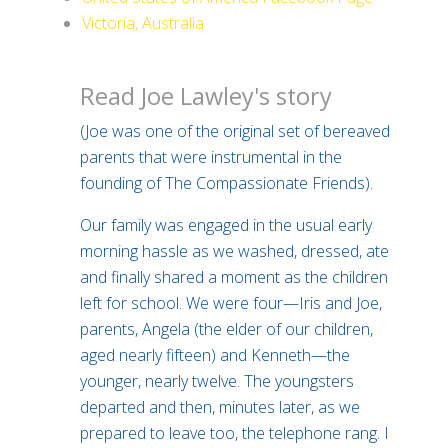
Victoria, Australia
Read Joe Lawley's story
(Joe was one of the original set of bereaved
parents that were instrumental in the
founding of The Compassionate Friends).
Our family was engaged in the usual early
morning hassle as we washed, dressed, ate
and finally shared a moment as the children
left for school. We were four—Iris and Joe,
parents, Angela (the elder of our children,
aged nearly fifteen) and Kenneth—the
younger, nearly twelve. The youngsters
departed and then, minutes later, as we
prepared to leave too, the telephone rang. I