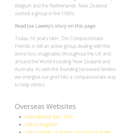
Belgium and the Netherlands. New Zealand
started a group in the 1980s.
Read Joe Lawley’s story on this page
Today, 50 years later, The Compassionate
Friends is still an active group dealing with the
worst loss imaginable, throughout the UK and
around the World including New Zealand and
Australia. As with the founding bereaved families
we energise our grief into a compassionate way
to help others.
Overseas Websites
International Site - USA
United Kingdom
United States of America Facebook Page