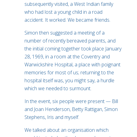
subsequently visited, a West Indian family
who had lost a young child in a road
accident. It worked. We became friends.
Simon then suggested a meeting of a
number of recently bereaved parents, and
the initial coming together took place January
28, 1969, in a room at the Coventry and
Warwickshire Hospital, a place with poignant
memories for most of us; returning to the
hospital itself was, you might say, a hurdle
which we needed to surmount.
In the event, six people were present — Bill
and Joan Henderson, Betty Rattigan, Simon
Stephens, Iris and myself.
We talked about an organisation which