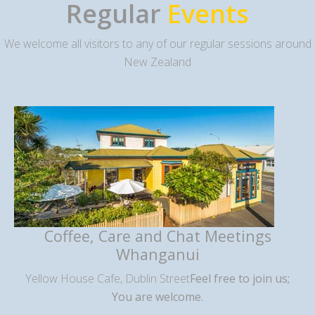
Regular
Events
We welcome all visitors to any of our regular sessions around
New Zealand
Coffee, Care and Chat Meetings
Whanganui
Yellow House Cafe, Dublin Street
Feel free to join us;
You are welcome.