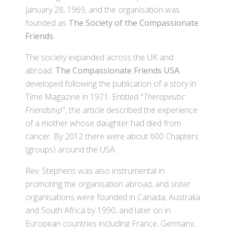
January 28, 1969, and the organisation was
founded as
The Society of the Compassionate
Friends
.
The society expanded across the UK and
abroad.
The Compassionate Friends USA
developed following the publication of a story in
Time Magazine in 1971. Entitled "
Therapeutic
Friendship
", the article described the experience
of a mother whose daughter had died from
cancer. By 2012 there were about 600 Chapters
(groups) around the USA.
Rev. Stephens was also instrumental in
promoting the organisation abroad, and sister
organisations were founded in Canada, Australia
and South Africa by 1990, and later on in
European countries including France, Germany,