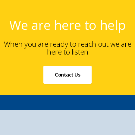
We are here to help
When you are ready to reach out we are
here to listen
Contact Us